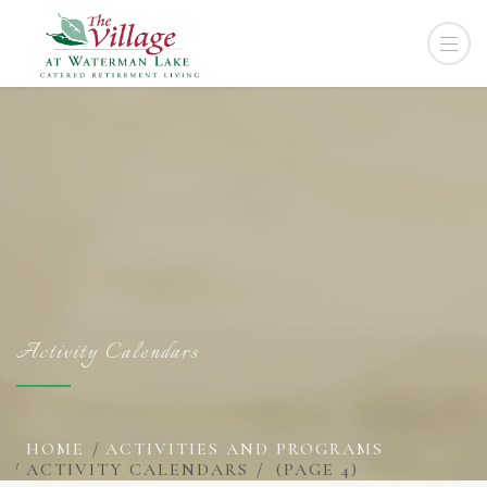
Activity Calendars
HOME
ACTIVITIES AND PROGRAMS
ACTIVITY CALENDARS
(PAGE 4)