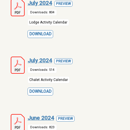
July 2024
PREVIEW
Downloads: 804
Lodge Activity Calendar
DOWNLOAD
July 2024
PREVIEW
Downloads: 514
Chalet Activity Calendar
DOWNLOAD
June 2024
PREVIEW
Downloads: 823