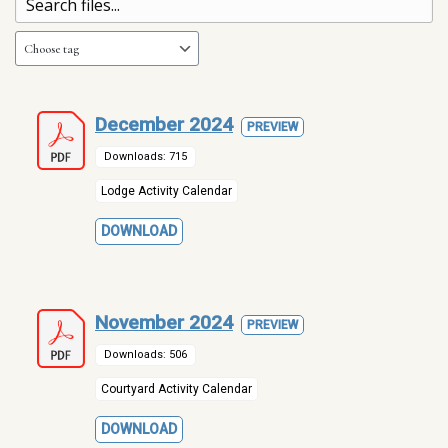
December 2024
PREVIEW
Downloads: 715
Lodge Activity Calendar
DOWNLOAD
November 2024
PREVIEW
Downloads: 506
Courtyard Activity Calendar
DOWNLOAD