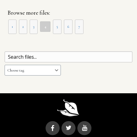
Browse more files:
1
2
3
4
5
6
7