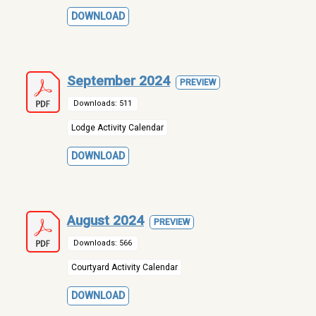
DOWNLOAD
September 2024
PREVIEW
Downloads: 511
Lodge Activity Calendar
DOWNLOAD
August 2024
PREVIEW
Downloads: 566
Courtyard Activity Calendar
DOWNLOAD