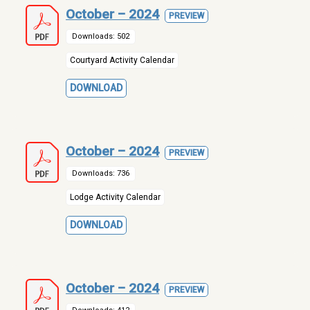
October – 2024
PREVIEW
Downloads: 502
Courtyard Activity Calendar
DOWNLOAD
October – 2024
PREVIEW
Downloads: 736
Lodge Activity Calendar
DOWNLOAD
October – 2024
PREVIEW