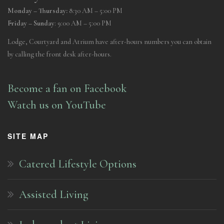
Monday – Thursday:
8:30 AM – 5:00 PM
Friday – Sunday
: 9:00 AM – 5:00 PM
Lodge, Courtyard and Atrium have after-hours numbers you can obtain
by calling the front desk after-hours.
Become a fan on Facebook
Watch us on YouTube
SITE MAP
Catered Lifestyle Options
Assisted Living