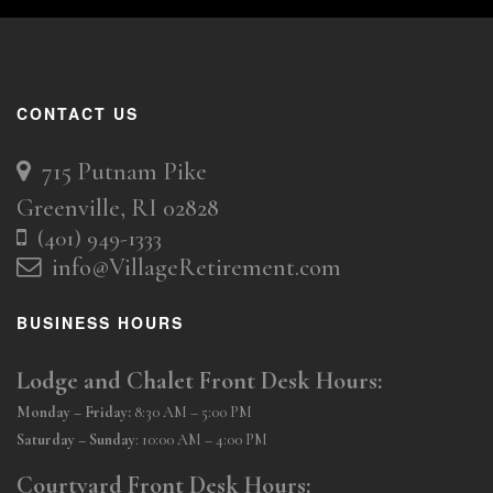
CONTACT US
715 Putnam Pike
Greenville, RI 02828
(401) 949-1333
info@VillageRetirement.com
BUSINESS HOURS
Lodge and Chalet Front Desk Hours:
Monday – Friday:
8:30 AM – 5:00 PM
Saturday – Sunday
: 10:00 AM – 4:00 PM
Courtyard Front Desk Hours: