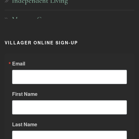
Independent Living
Memory Care
Pricing
VILLAGER ONLINE SIGN-UP
About Us
Email
Activities and Programs
First Name
Visit the Village
Community
Last Name
Contact Us