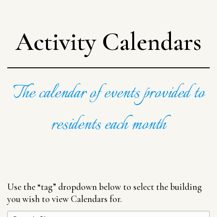
Activity Calendars
The calendar of events provided to
residents each month
Use the “tag” dropdown below to select the building
you wish to view Calendars for.