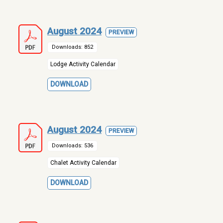
August 2024
PREVIEW
Downloads: 852
Lodge Activity Calendar
DOWNLOAD
August 2024
PREVIEW
Downloads: 536
Chalet Activity Calendar
DOWNLOAD