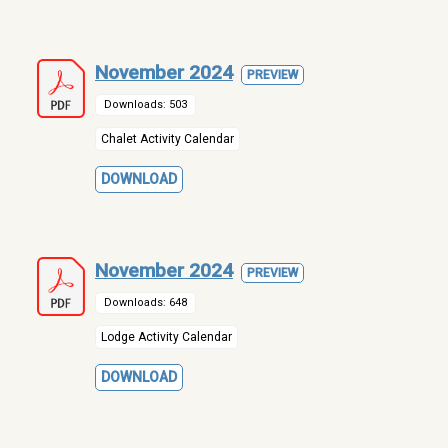
November 2024
PREVIEW
Downloads: 503
Chalet Activity Calendar
DOWNLOAD
November 2024
PREVIEW
Downloads: 648
Lodge Activity Calendar
DOWNLOAD