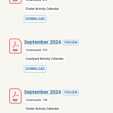
Downloads: 412
Chalet Activity Calendar
DOWNLOAD
September 2024
PREVIEW
Downloads: 573
Courtyard Activity Calendar
DOWNLOAD
September 2024
PREVIEW
Downloads: 724
Chalet Activity Calendar