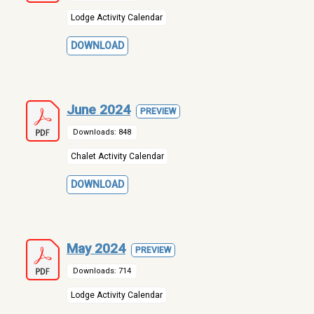
Lodge Activity Calendar
DOWNLOAD
June 2024
PREVIEW
Downloads: 848
Chalet Activity Calendar
DOWNLOAD
May 2024
PREVIEW
Downloads: 714
Lodge Activity Calendar