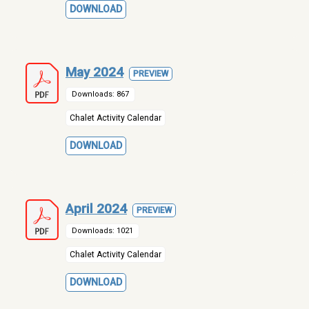
DOWNLOAD
May 2024
PREVIEW
Downloads: 867
Chalet Activity Calendar
DOWNLOAD
April 2024
PREVIEW
Downloads: 1021
Chalet Activity Calendar
DOWNLOAD